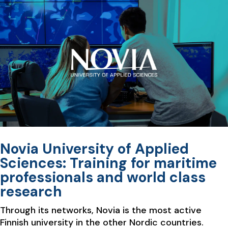
Novia University of Applied
Sciences: Training for maritime
professionals and world class
research
Through its networks, Novia is the most active
Finnish university in the other Nordic countries.