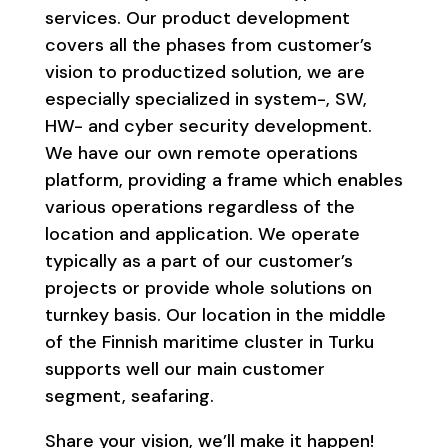
services. Our product development
covers all the phases from customer’s
vision to productized solution, we are
especially specialized in system-, SW,
HW- and cyber security development.
We have our own remote operations
platform, providing a frame which enables
various operations regardless of the
location and application. We operate
typically as a part of our customer’s
projects or provide whole solutions on
turnkey basis. Our location in the middle
of the Finnish maritime cluster in Turku
supports well our main customer
segment, seafaring.
Share your vision, we’ll make it happen!