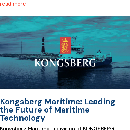
read more
Kongsberg Maritime: Leading
the Future of Maritime
Technology
Kongsberg Maritime, a division of KONGSBERG,