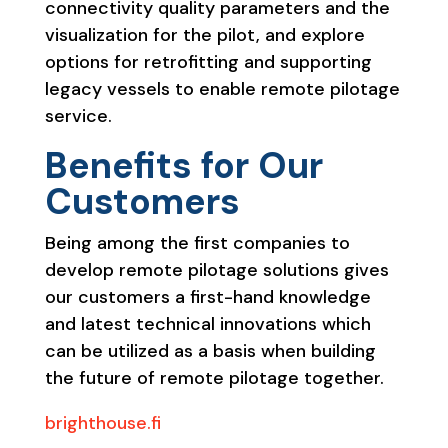
connectivity quality parameters and the
visualization for the pilot, and explore
options for retrofitting and supporting
legacy vessels to enable remote pilotage
service.
Benefits for Our
Customers
Being among the first companies to
develop remote pilotage solutions gives
our customers a first-hand knowledge
and latest technical innovations which
can be utilized as a basis when building
the future of remote pilotage together.
brighthouse.fi