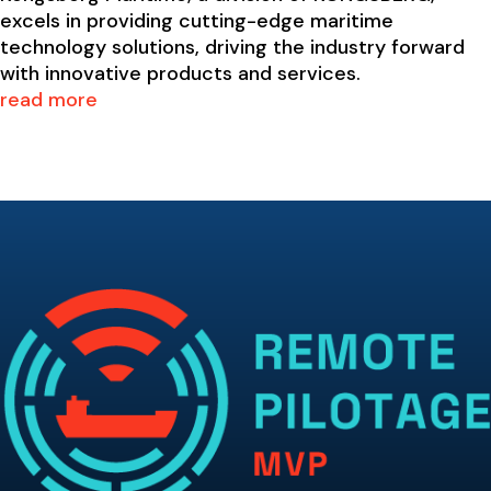
excels in providing cutting-edge maritime
technology solutions, driving the industry forward
with innovative products and services.
read more