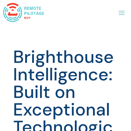
Brighthouse
Intelligence:
Built on
Exceptional
Technologic