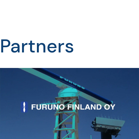
Partners