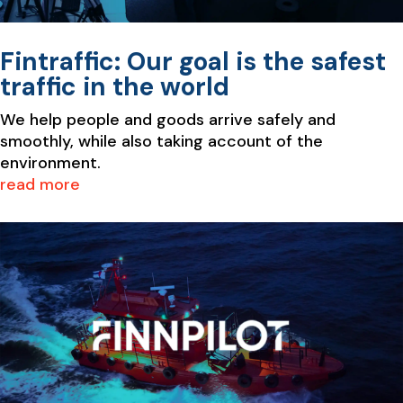
Fintraffic: Our goal is the safest
traffic in the world
We help people and goods arrive safely and
smoothly, while also taking account of the
environment.
read more