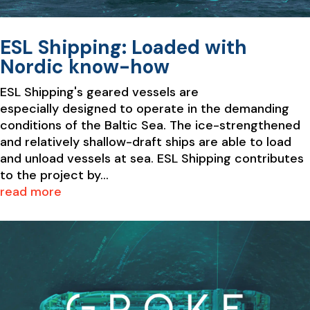
ESL Shipping: Loaded with
Nordic know-how
ESL Shipping's geared vessels are
especially designed to operate in the demanding
conditions of the Baltic Sea. The ice-strengthened
and relatively shallow-draft ships are able to load
and unload vessels at sea. ESL Shipping contributes
to the project by...
read more