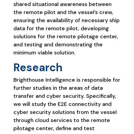
shared situational awareness between
the remote pilot and the vessel’s crew,
ensuring the availability of necessary ship
data for the remote pilot, developing
solutions for the remote pilotage center,
and testing and demonstrating the
minimum viable solution.
Research
Brighthouse Intelligence is responsible for
further studies in the areas of data
transfer and cyber security. Specifically,
we will study the E2E connectivity and
cyber security solutions from the vessel
through cloud services to the remote
pilotage center, define and test