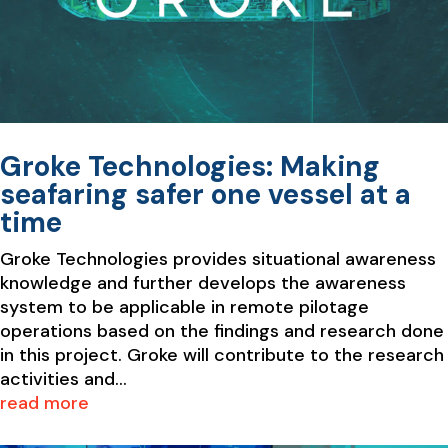
Groke Technologies: Making
seafaring safer one vessel at a
time
Groke Technologies provides situational awareness
knowledge and further develops the awareness
system to be applicable in remote pilotage
operations based on the findings and research done
in this project. Groke will contribute to the research
activities and...
read more