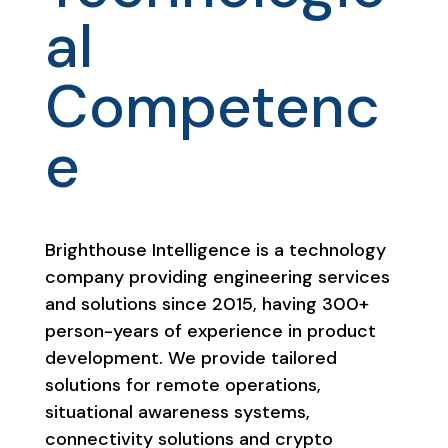
al
Competenc
e
Brighthouse Intelligence is a technology
company providing engineering services
and solutions since 2015, having 300+
person-years of experience in product
development. We provide tailored
solutions for remote operations,
situational awareness systems,
connectivity solutions and crypto