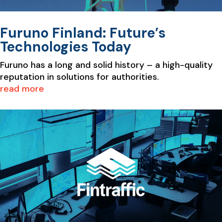
Furuno Finland: Future’s
Technologies Today
Furuno has a long and solid history – a high-quality
reputation in solutions for authorities.
read more