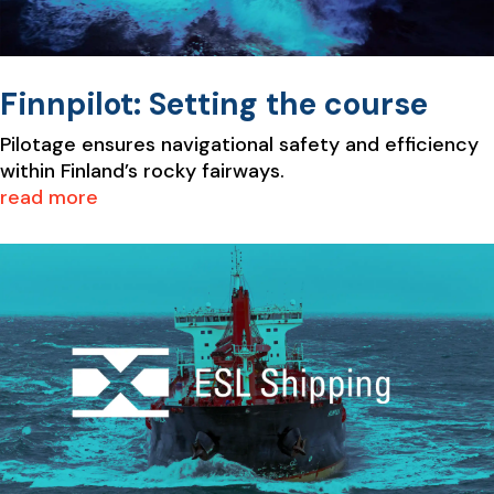
Finnpilot: Setting the course
Pilotage ensures navigational safety and efficiency
within Finland’s rocky fairways.
read more