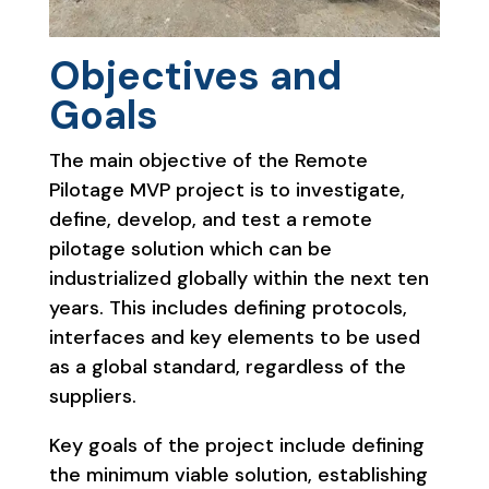
Objectives and
Goals
The main objective of the Remote
Pilotage MVP project is to investigate,
define, develop, and test a remote
pilotage solution which can be
industrialized globally within the next ten
years. This includes defining protocols,
interfaces and key elements to be used
as a global standard, regardless of the
suppliers.
Key goals of the project include defining
the minimum viable solution, establishing