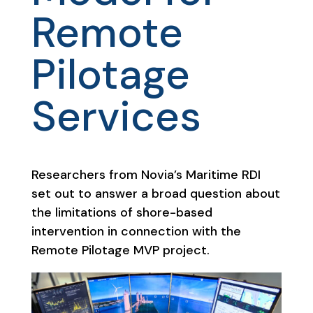
Remote
Pilotage
Services
Researchers from Novia’s Maritime RDI
set out to answer a broad question about
the limitations of shore-based
intervention in connection with the
Remote Pilotage MVP project.