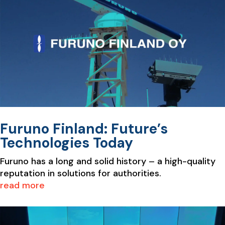
Furuno Finland: Future’s
Technologies Today
Furuno has a long and solid history – a high-quality
reputation in solutions for authorities.
read more