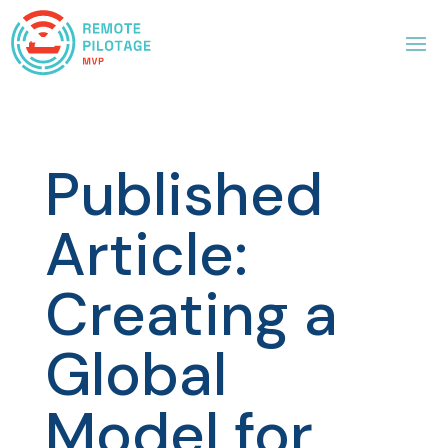
Published
Article:
Creating a
Global
Model for