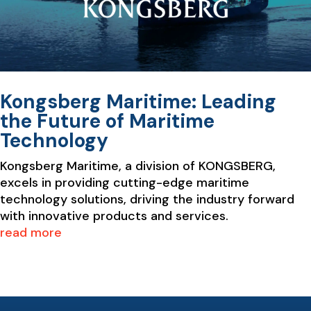
Kongsberg Maritime: Leading
the Future of Maritime
Technology
Kongsberg Maritime, a division of KONGSBERG,
excels in providing cutting-edge maritime
technology solutions, driving the industry forward
with innovative products and services.
read more