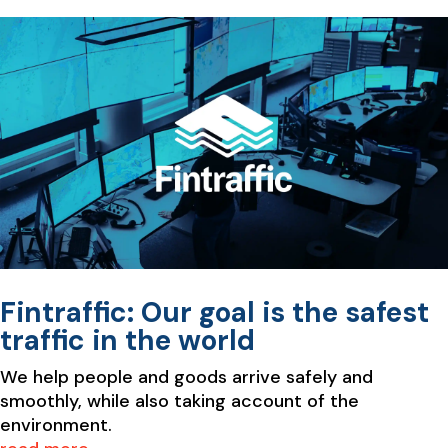
Fintraffic: Our goal is the safest
traffic in the world
We help people and goods arrive safely and
smoothly, while also taking account of the
environment.