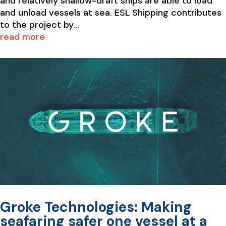
and relatively shallow-draft ships are able to load
and unload vessels at sea. ESL Shipping contributes
to the project by...
read more
Groke Technologies: Making
seafaring safer one vessel at a