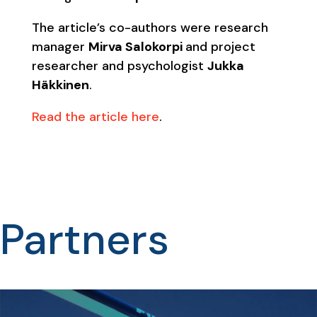
The article’s co-authors were research
manager
Mirva Salokorpi
and project
researcher and psychologist
Jukka
Häkkinen
.
Read the article here
.
Partners