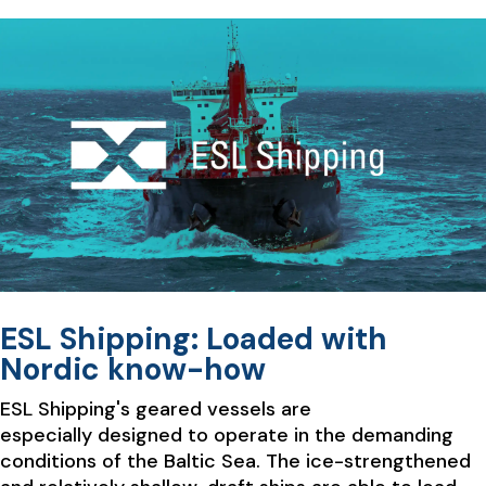
ESL Shipping: Loaded with
Nordic know-how
ESL Shipping's geared vessels are
especially designed to operate in the demanding
conditions of the Baltic Sea. The ice-strengthened