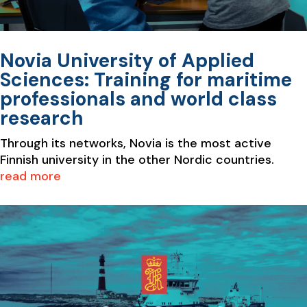
Novia University of Applied
Sciences: Training for maritime
professionals and world class
research
Through its networks, Novia is the most active
Finnish university in the other Nordic countries.
read more