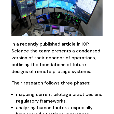
In a recently published article in IOP
Science the team presents a condensed
version of their concept of operations,
outlining the foundations of future
designs of remote pilotage systems.
Their research follows three phases:
mapping current pilotage practices and
regulatory frameworks,
analyzing human factors, especially