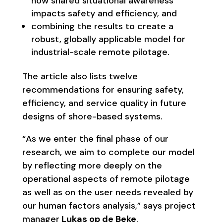
how shared situational awareness
impacts safety and efficiency, and
combining the results to create a
robust, globally applicable model for
industrial-scale remote pilotage.
The article also lists twelve
recommendations for ensuring safety,
efficiency, and service quality in future
designs of shore-based systems.
“As we enter the final phase of our
research, we aim to complete our model
by reflecting more deeply on the
operational aspects of remote pilotage
as well as on the user needs revealed by
our human factors analysis,” says project
manager
Lukas op de Beke
.