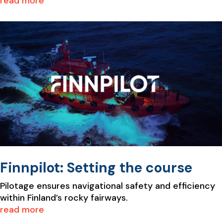
read more
Finnpilot: Setting the course
Pilotage ensures navigational safety and efficiency
within Finland’s rocky fairways.
read more