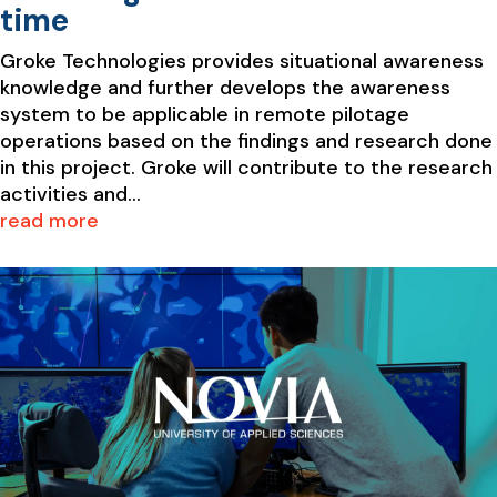
time
Groke Technologies provides situational awareness
knowledge and further develops the awareness
system to be applicable in remote pilotage
operations based on the findings and research done
in this project. Groke will contribute to the research
activities and...
read more