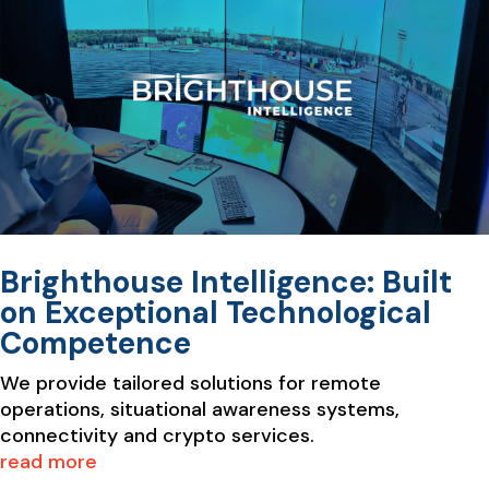
Brighthouse Intelligence: Built
on Exceptional Technological
Competence
We provide tailored solutions for remote
operations, situational awareness systems,
connectivity and crypto services.
read more