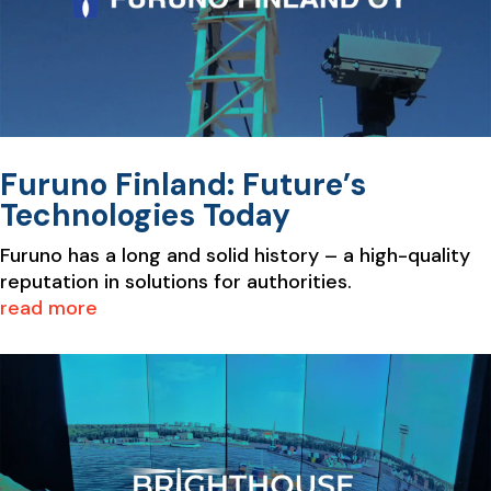
Furuno Finland: Future’s
Technologies Today
Furuno has a long and solid history – a high-quality
reputation in solutions for authorities.
read more