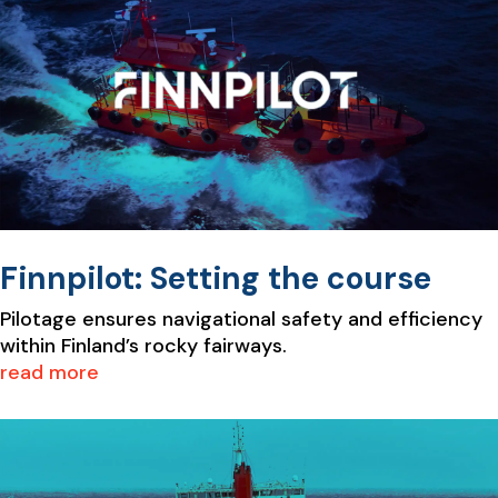
Finnpilot: Setting the course
Pilotage ensures navigational safety and efficiency
within Finland’s rocky fairways.
read more