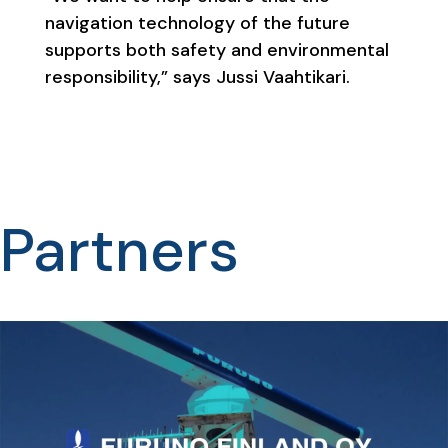
navigation technology of the future
supports both safety and environmental
responsibility,” says Jussi Vaahtikari.
Partners