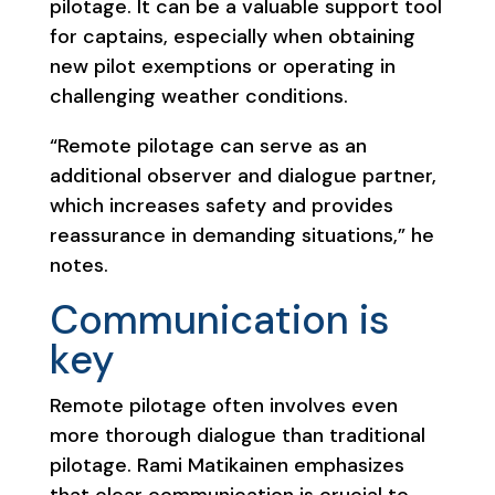
pilotage. It can be a valuable support tool
for captains, especially when obtaining
new pilot exemptions or operating in
challenging weather conditions.
“Remote pilotage can serve as an
additional observer and dialogue partner,
which increases safety and provides
reassurance in demanding situations,” he
notes.
Communication is
key
Remote pilotage often involves even
more thorough dialogue than traditional
pilotage. Rami Matikainen emphasizes
that clear communication is crucial to