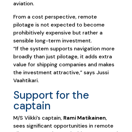
aviation.
From a cost perspective, remote
pilotage is not expected to become
prohibitively expensive but rather a
sensible long-term investment.
“If the system supports navigation more
broadly than just pilotage, it adds extra
value for shipping companies and makes
the investment attractive,” says Jussi
Vaahtikari.
Support for the
captain
M/S Viikki’s captain,
Rami Matikainen
,
sees significant opportunities in remote