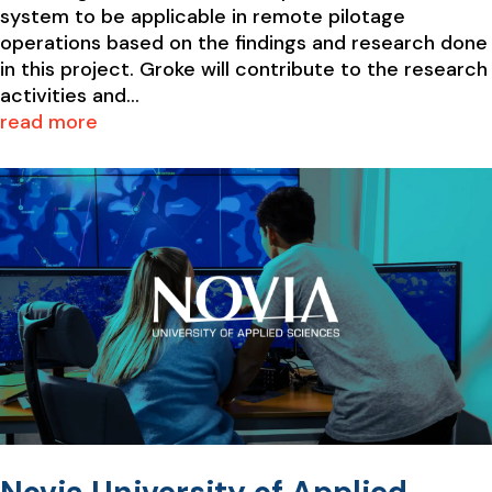
system to be applicable in remote pilotage
operations based on the findings and research done
in this project. Groke will contribute to the research
activities and...
read more