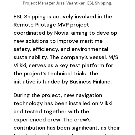
Project Manager Jussi Vaahtikari, ESL Shipping.
ESL Shipping is actively involved in the
Remote Pilotage MVP project
coordinated by Novia, aiming to develop
new solutions to improve maritime
safety, efficiency, and environmental
sustainability. The company’s vessel, M/S
Viikki, serves as a key test platform for
the project’s technical trials. The
initiative is funded by Business Finland.
During the project, new navigation
technology has been installed on Viikki
and tested together with the
experienced crew. The crew’s
contribution has been significant, as their