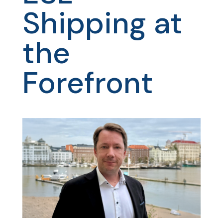
Shipping at
the
Forefront