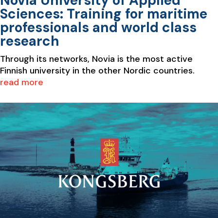
Novia University of Applied
Sciences: Training for maritime
professionals and world class
research
Through its networks, Novia is the most active
Finnish university in the other Nordic countries.
read more