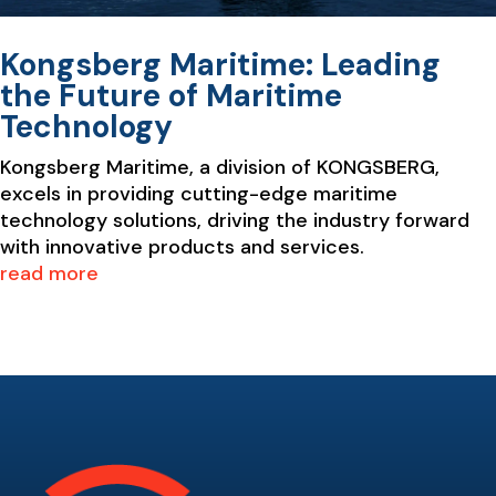
Kongsberg Maritime: Leading
the Future of Maritime
Technology
Kongsberg Maritime, a division of KONGSBERG,
excels in providing cutting-edge maritime
technology solutions, driving the industry forward
with innovative products and services.
read more