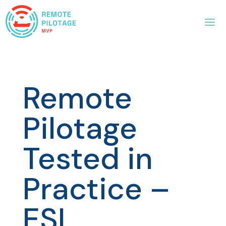
Remote
Pilotage
Tested in
Practice –
ESL