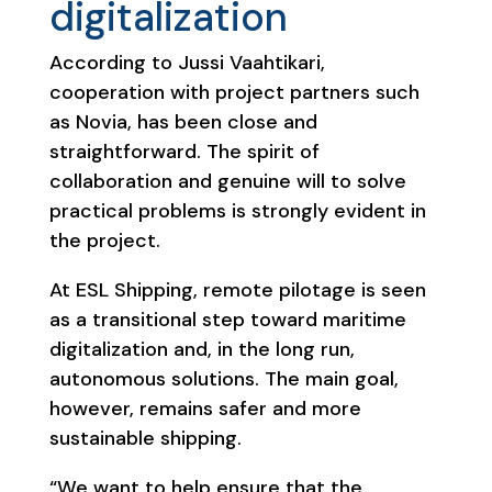
digitalization
According to Jussi Vaahtikari,
cooperation with project partners such
as Novia, has been close and
straightforward. The spirit of
collaboration and genuine will to solve
practical problems is strongly evident in
the project.
At ESL Shipping, remote pilotage is seen
as a transitional step toward maritime
digitalization and, in the long run,
autonomous solutions. The main goal,
however, remains safer and more
sustainable shipping.
“We want to help ensure that the