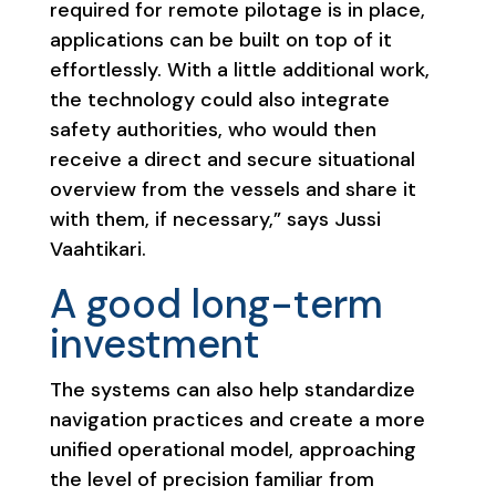
required for remote pilotage is in place,
applications can be built on top of it
effortlessly. With a little additional work,
the technology could also integrate
safety authorities, who would then
receive a direct and secure situational
overview from the vessels and share it
with them, if necessary,” says Jussi
Vaahtikari.
A good long-term
investment
The systems can also help standardize
navigation practices and create a more
unified operational model, approaching
the level of precision familiar from