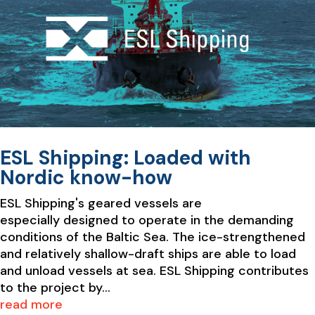
ESL Shipping: Loaded with
Nordic know-how
ESL Shipping's geared vessels are
especially designed to operate in the demanding
conditions of the Baltic Sea. The ice-strengthened
and relatively shallow-draft ships are able to load
and unload vessels at sea. ESL Shipping contributes
to the project by...
read more