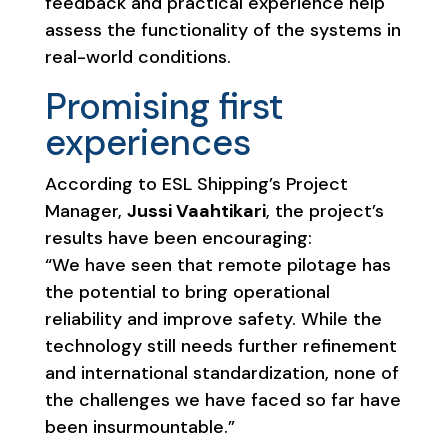
feedback and practical experience help
assess the functionality of the systems in
real-world conditions.
Promising first
experiences
According to ESL Shipping’s Project
Manager,
Jussi Vaahtikari
, the project’s
results have been encouraging:
“We have seen that remote pilotage has
the potential to bring operational
reliability and improve safety. While the
technology still needs further refinement
and international standardization, none of
the challenges we have faced so far have
been insurmountable.”