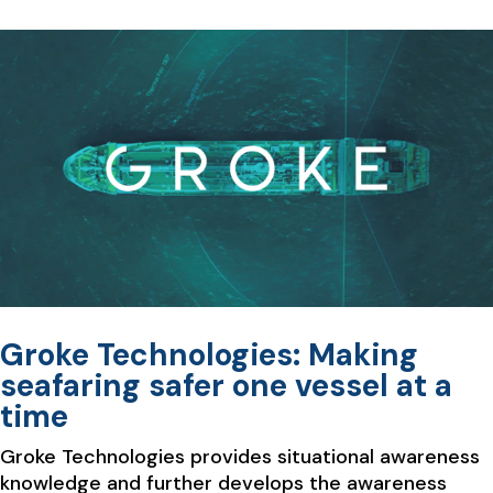
Groke Technologies: Making
seafaring safer one vessel at a
time
Groke Technologies provides situational awareness
knowledge and further develops the awareness