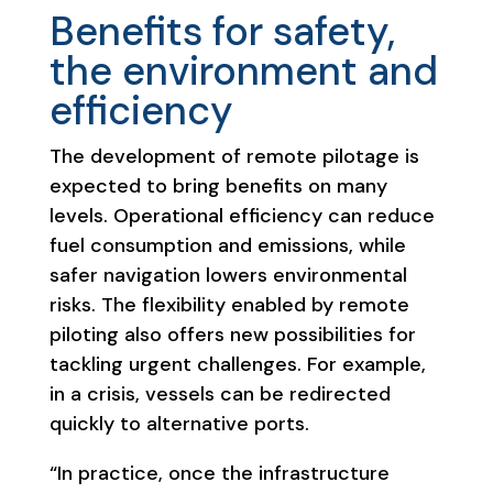
Benefits for safety,
the environment and
efficiency
The development of remote pilotage is
expected to bring benefits on many
levels. Operational efficiency can reduce
fuel consumption and emissions, while
safer navigation lowers environmental
risks. The flexibility enabled by remote
piloting also offers new possibilities for
tackling urgent challenges. For example,
in a crisis, vessels can be redirected
quickly to alternative ports.
“In practice, once the infrastructure