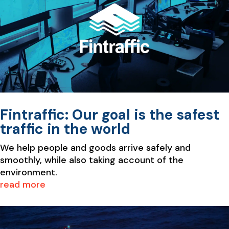
Fintraffic: Our goal is the safest
traffic in the world
We help people and goods arrive safely and
smoothly, while also taking account of the
environment.
read more