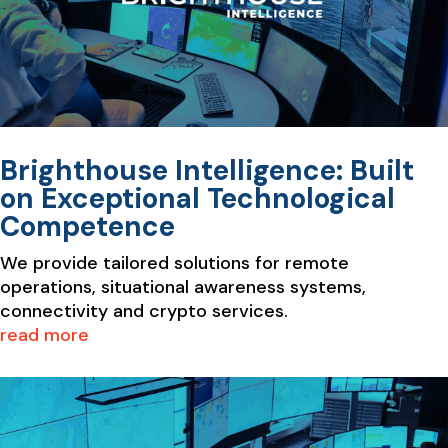
Brighthouse Intelligence: Built
on Exceptional Technological
Competence
We provide tailored solutions for remote
operations, situational awareness systems,
connectivity and crypto services.
read more