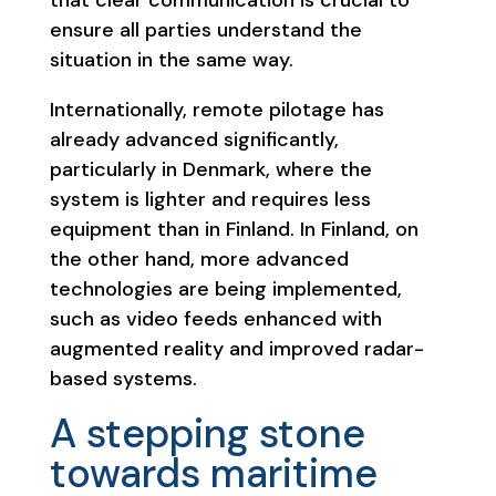
ensure all parties understand the
situation in the same way.
Internationally, remote pilotage has
already advanced significantly,
particularly in Denmark, where the
system is lighter and requires less
equipment than in Finland. In Finland, on
the other hand, more advanced
technologies are being implemented,
such as video feeds enhanced with
augmented reality and improved radar-
based systems.
A stepping stone
towards maritime