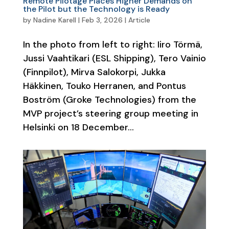
Remote Pilotage Places Higher Demands on
the Pilot but the Technology is Ready
by
Nadine Karell
|
Feb 3, 2026
|
Article
In the photo from left to right: Iiro Törmä,
Jussi Vaahtikari (ESL Shipping), Tero Vainio
(Finnpilot), Mirva Salokorpi, Jukka
Häkkinen, Touko Herranen, and Pontus
Boström (Groke Technologies) from the
MVP project’s steering group meeting in
Helsinki on 18 December...