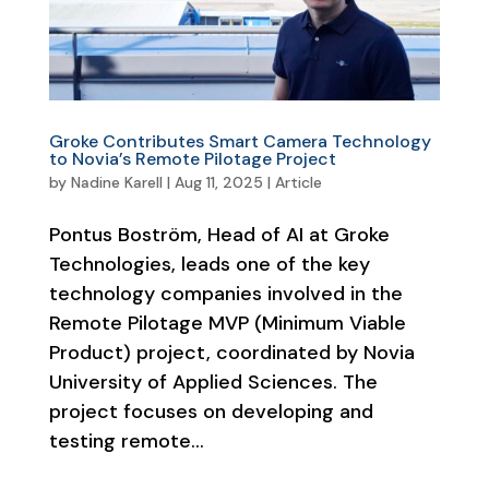
Groke Contributes Smart Camera Technology
to Novia’s Remote Pilotage Project
by
Nadine Karell
|
Aug 11, 2025
|
Article
Pontus Boström, Head of AI at Groke
Technologies, leads one of the key
technology companies involved in the
Remote Pilotage MVP (Minimum Viable
Product) project, coordinated by Novia
University of Applied Sciences. The
project focuses on developing and
testing remote...