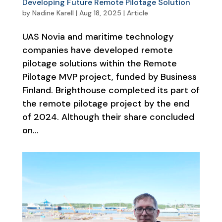
Developing Future Remote Pilotage Solution
by
Nadine Karell
|
Aug 18, 2025
|
Article
UAS Novia and maritime technology
companies have developed remote
pilotage solutions within the Remote
Pilotage MVP project, funded by Business
Finland. Brighthouse completed its part of
the remote pilotage project by the end
of 2024. Although their share concluded
on...