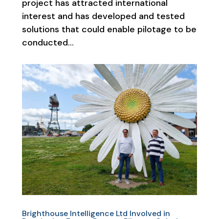
project has attracted international
interest and has developed and tested
solutions that could enable pilotage to be
conducted...
Brighthouse Intelligence Ltd Involved in