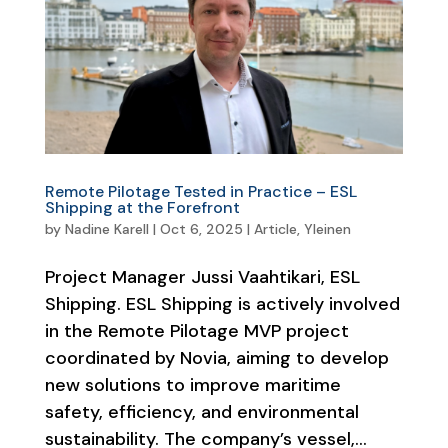
Remote Pilotage Tested in Practice – ESL
Shipping at the Forefront
by
Nadine Karell
|
Oct 6, 2025
|
Article
,
Yleinen
Project Manager Jussi Vaahtikari, ESL
Shipping. ESL Shipping is actively involved
in the Remote Pilotage MVP project
coordinated by Novia, aiming to develop
new solutions to improve maritime
safety, efficiency, and environmental
sustainability. The company’s vessel,...