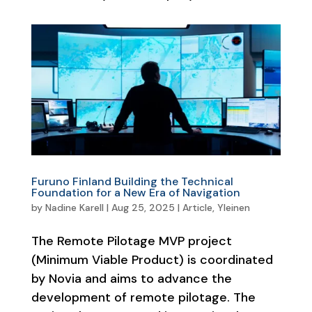
Furuno Finland Building the Technical
Foundation for a New Era of Navigation
by
Nadine Karell
|
Aug 25, 2025
|
Article
,
Yleinen
The Remote Pilotage MVP project
(Minimum Viable Product) is coordinated
by Novia and aims to advance the
development of remote pilotage. The