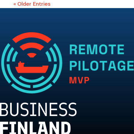
« Older Entries