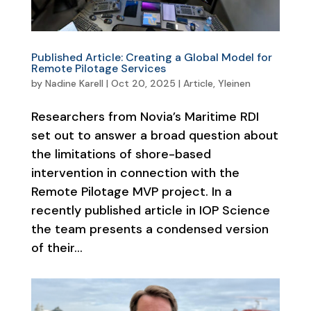
Published Article: Creating a Global Model for
Remote Pilotage Services
by
Nadine Karell
|
Oct 20, 2025
|
Article
,
Yleinen
Researchers from Novia’s Maritime RDI
set out to answer a broad question about
the limitations of shore-based
intervention in connection with the
Remote Pilotage MVP project. In a
recently published article in IOP Science
the team presents a condensed version
of their...